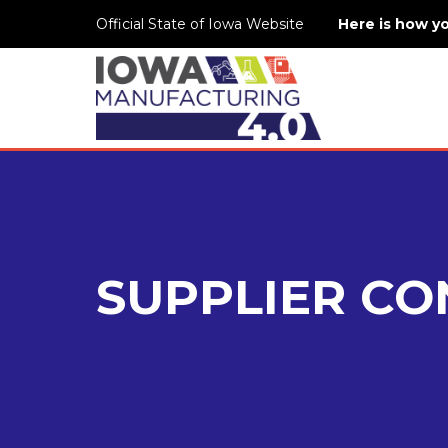
Official State of Iowa Website
Here is how y
SUPPLIER CO