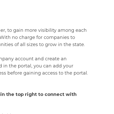
r, to gain more visibility among each
n. With no charge for companies to
ties of all sizes to grow in the state.
company account and create an
d in the portal, you can add your
ss before gaining access to the portal.
n the top right to connect with