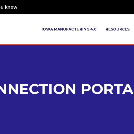
ou know
IOWA MANUFACTURING 4.0
RESOURCES
NNECTION PORTA