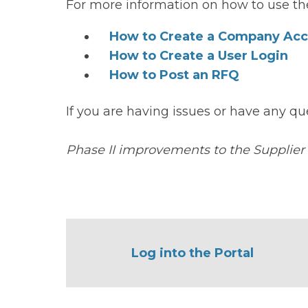
For more information on how to use the
How to Create a Company Ac
How to Create a User Login
How to Post an RFQ
If you are having issues or have any qu
Phase II improvements to the Supplier
Log into the Portal