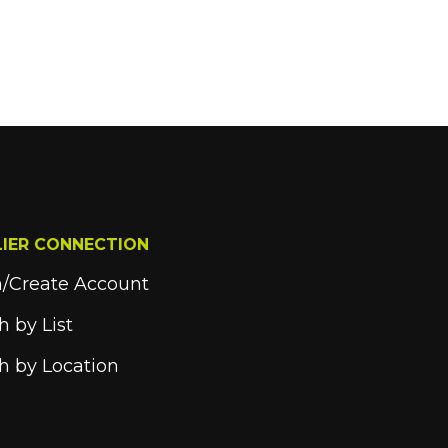
LIER CONNECTION
n/Create Account
h by List
h by Location