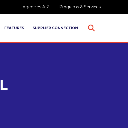
Agencies A-Z
Programs & Services
FEATURES
SUPPLIER CONNECTION
Open
Search
L