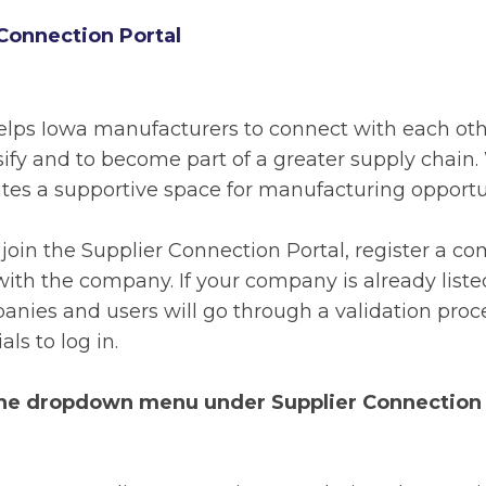
Connection Portal
elps Iowa manufacturers to connect with each othe
ersify and to become part of a greater supply chai
eates a supportive space for manufacturing opportuni
o join the Supplier Connection Portal, register a 
ith the company. If your company is already liste
anies and users will go through a validation proce
ls to log in.
the dropdown menu under Supplier Connection i