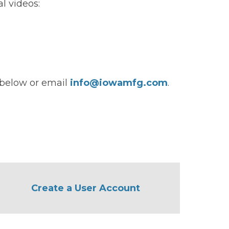
l videos:
s below or email
info@iowamfg.com
.
Create a User Account