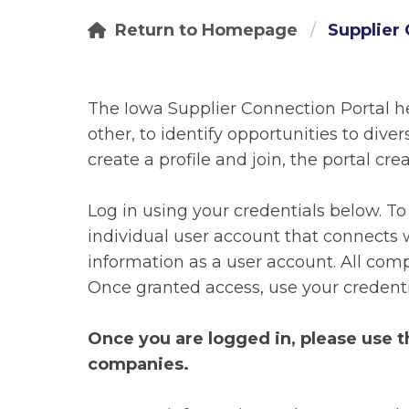
Return to Homepage
Supplier 
The Iowa Supplier Connection Portal h
other, to identify opportunities to div
create a profile and join, the portal cr
Log in using your credentials below. T
individual user account that connects w
information as a user account. All comp
Once granted access, use your credentia
Once you are logged in, please use 
companies.