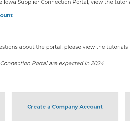
 Iowa Supplier Connection Portal, view the tutoria
count
estions about the portal, please view the tutorial
 Connection Portal are expected in 2024
.
Create a Company Account