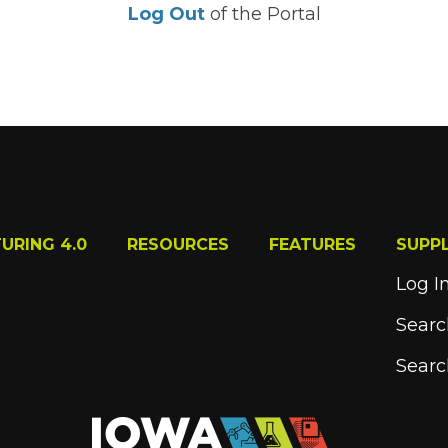
Log Out
of the Portal
URING 4.0
RESOURCES
FEATURES
SUPP
Log I
Searc
Searc